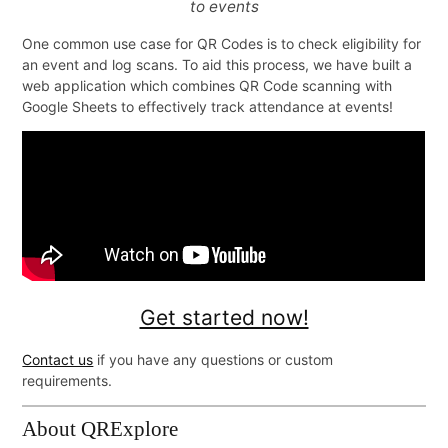
to events
One common use case for QR Codes is to check eligibility for
Get started now!
an event and log scans. To aid this process, we have built a
web application which combines QR Code scanning with
Google Sheets to effectively track attendance at events!
Contact us
if you have any questions or custom
requirements.
About QRExplore