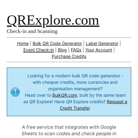
QRExplore.com
Check-in and Scanning
Home
|
Bulk QR Code Generator
|
Label Generator
|
Event Check-in
|
Blog
|
FAQs
|
Your Account
|
Purchase Credits
Looking for a modern bulk QR code generator -
with cheaper credits, more currencies and
organisation management?
Head over to
BulkQR.com
, built by the same team
as QR Explore! Have QR Explore credits?
Request a
Credit Transfer
.
A free service that integrates with Google
Sheets to scan codes and check people in